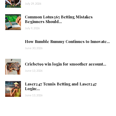
July 29, 2026
Common Lotus365 Betting Mistakes
Beginners Should...
July 9, 2026
How Rumble Rummy Continues to Innovate...
June 30, 2026
Cricbet99 win login for smoother account...
June 13, 2026
Laser247 Tennis Betting and Laser247
Login:...
June 13, 2026