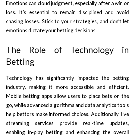
Emotions can cloud judgment, especially after a win or
loss. It’s essential to remain disciplined and avoid
chasing losses. Stick to your strategies, and don’t let
emotions dictate your betting decisions.
The Role of Technology in
Betting
Technology has significantly impacted the betting
industry, making it more accessible and efficient.
Mobile betting apps allow users to place bets on the
go, while advanced algorithms and data analytics tools
help bettors make informed choices. Additionally, live
streaming services provide real-time updates,
enabling in-play betting and enhancing the overall