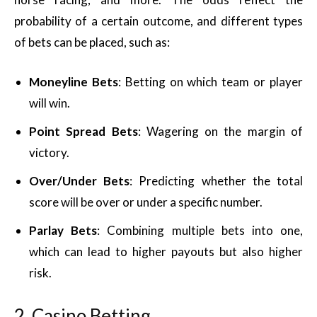
probability of a certain outcome, and different types
of bets can be placed, such as:
Moneyline Bets
: Betting on which team or player
will win.
Point Spread Bets
: Wagering on the margin of
victory.
Over/Under Bets
: Predicting whether the total
score will be over or under a specific number.
Parlay Bets
: Combining multiple bets into one,
which can lead to higher payouts but also higher
risk.
2. Casino Betting