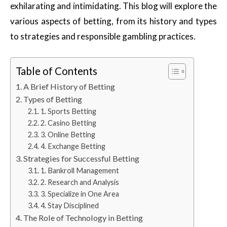
exhilarating and intimidating. This blog will explore the
various aspects of betting, from its history and types
to strategies and responsible gambling practices.
Table of Contents
A Brief History of Betting
Types of Betting
1. Sports Betting
2. Casino Betting
3. Online Betting
4. Exchange Betting
Strategies for Successful Betting
1. Bankroll Management
2. Research and Analysis
3. Specialize in One Area
4. Stay Disciplined
The Role of Technology in Betting