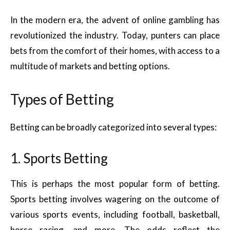
In the modern era, the advent of online gambling has
revolutionized the industry. Today, punters can place
bets from the comfort of their homes, with access to a
multitude of markets and betting options.
Types of Betting
Betting can be broadly categorized into several types:
1. Sports Betting
This is perhaps the most popular form of betting.
Sports betting involves wagering on the outcome of
various sports events, including football, basketball,
horse racing, and more. The odds reflect the