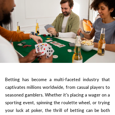
Betting has become a multi-faceted industry that
captivates millions worldwide, from casual players to
seasoned gamblers. Whether it’s placing a wager on a
sporting event, spinning the roulette wheel, or trying
your luck at poker, the thrill of betting can be both