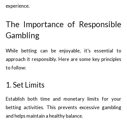
experience.
The Importance of Responsible
Gambling
While betting can be enjoyable, it’s essential to
approach it responsibly. Here are some key principles
to follow:
1. Set Limits
Establish both time and monetary limits for your
betting activities. This prevents excessive gambling
and helps maintain a healthy balance.