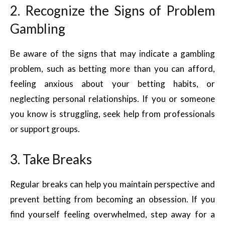
2. Recognize the Signs of Problem
Gambling
Be aware of the signs that may indicate a gambling
problem, such as betting more than you can afford,
feeling anxious about your betting habits, or
neglecting personal relationships. If you or someone
you know is struggling, seek help from professionals
or support groups.
3. Take Breaks
Regular breaks can help you maintain perspective and
prevent betting from becoming an obsession. If you
find yourself feeling overwhelmed, step away for a