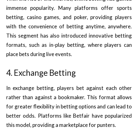
immense popularity. Many platforms offer sports
betting, casino games, and poker, providing players
with the convenience of betting anytime, anywhere.
This segment has also introduced innovative betting
formats, such as in-play betting, where players can
place bets during live events.
4. Exchange Betting
In exchange betting, players bet against each other
rather than against a bookmaker. This format allows
for greater flexibility in betting options and can lead to
better odds. Platforms like Betfair have popularized
this model, providing a marketplace for punters.