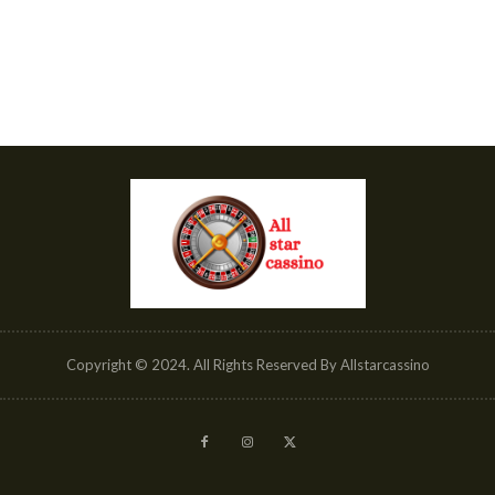
Copyright © 2024. All Rights Reserved By Allstarcassino