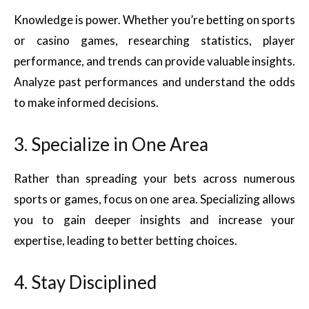
Knowledge is power. Whether you’re betting on sports
or casino games, researching statistics, player
performance, and trends can provide valuable insights.
Analyze past performances and understand the odds
to make informed decisions.
3. Specialize in One Area
Rather than spreading your bets across numerous
sports or games, focus on one area. Specializing allows
you to gain deeper insights and increase your
expertise, leading to better betting choices.
4. Stay Disciplined