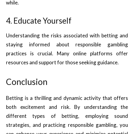
while.
4. Educate Yourself
Understanding the risks associated with betting and
staying informed about responsible gambling
practices is crucial. Many online platforms offer
resources and support for those seeking guidance.
Conclusion
Betting is a thrilling and dynamic activity that offers
both excitement and risk. By understanding the
different types of betting, employing sound
strategies, and practicing responsible gambling, you
can enhance your experience and minimize potential