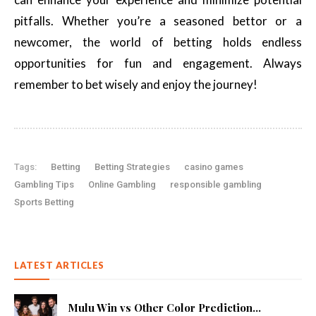
pitfalls. Whether you’re a seasoned bettor or a
newcomer, the world of betting holds endless
opportunities for fun and engagement. Always
remember to bet wisely and enjoy the journey!
Tags:
Betting
Betting Strategies
casino games
Gambling Tips
Online Gambling
responsible gambling
Sports Betting
LATEST ARTICLES
Mulu Win vs Other Color Prediction...