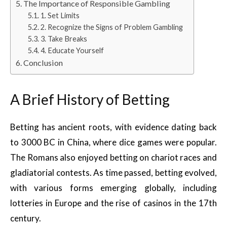
The Importance of Responsible Gambling
1. Set Limits
2. Recognize the Signs of Problem Gambling
3. Take Breaks
4. Educate Yourself
Conclusion
A Brief History of Betting
Betting has ancient roots, with evidence dating back
to 3000 BC in China, where dice games were popular.
The Romans also enjoyed betting on chariot races and
gladiatorial contests. As time passed, betting evolved,
with various forms emerging globally, including
lotteries in Europe and the rise of casinos in the 17th
century.