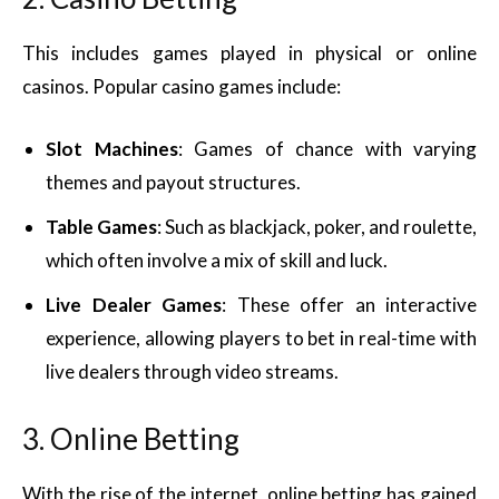
This includes games played in physical or online
casinos. Popular casino games include:
Slot Machines
: Games of chance with varying
themes and payout structures.
Table Games
: Such as blackjack, poker, and roulette,
which often involve a mix of skill and luck.
Live Dealer Games
: These offer an interactive
experience, allowing players to bet in real-time with
live dealers through video streams.
3. Online Betting
With the rise of the internet, online betting has gained