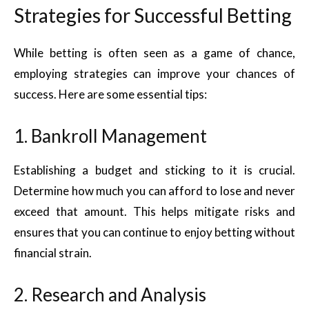
Strategies for Successful Betting
While betting is often seen as a game of chance,
employing strategies can improve your chances of
success. Here are some essential tips:
1. Bankroll Management
Establishing a budget and sticking to it is crucial.
Determine how much you can afford to lose and never
exceed that amount. This helps mitigate risks and
ensures that you can continue to enjoy betting without
financial strain.
2. Research and Analysis