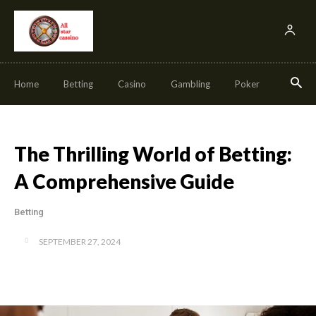
Home
Betting
Casino
Gambling
Poker
Slot
The Thrilling World of Betting:
A Comprehensive Guide
Betting
SEPTEMBER 27, 2024