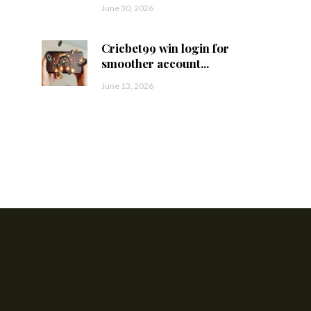
June 30, 2026
Cricbet99 win login for
smoother account...
June 13, 2026