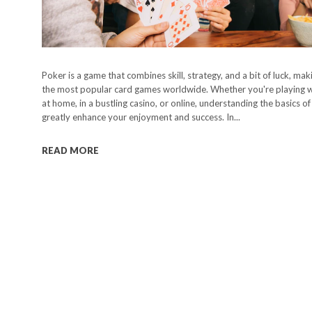
Poker is a game that combines skill, strategy, and a bit of luck, maki
the most popular card games worldwide. Whether you're playing w
at home, in a bustling casino, or online, understanding the basics o
greatly enhance your enjoyment and success. In...
READ MORE