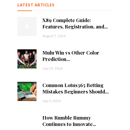
LATEST ARTICLES
X89 Complete Guide:
Features, Registration, and...
August 7, 2026
Mulu Win vs Other Color
Prediction...
July 29, 2026
Common Lotus365 Betting
Mistakes Beginners Should...
July 9, 2026
How Rumble Rummy
Continues to Innovate...