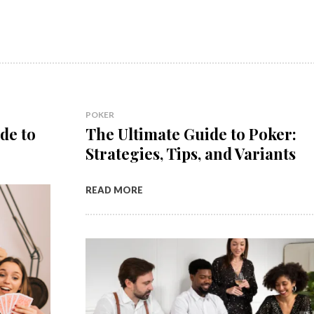
POKER
de to
The Ultimate Guide to Poker:
Strategies, Tips, and Variants
READ MORE