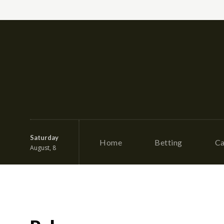
Saturday
Home
Betting
Ca
August, 8