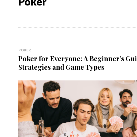
Poker
POKER
Poker for Everyone: A Beginner’s Gui
Strategies and Game Types