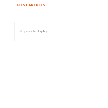
LATEST ARTICLES
No posts to display