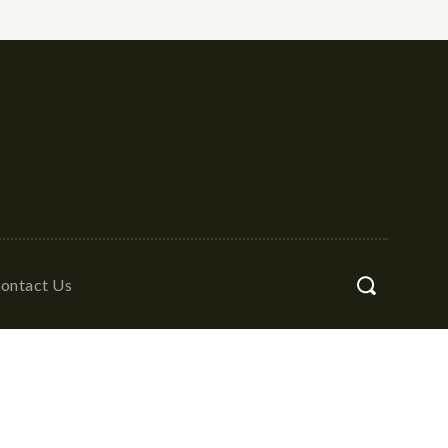
ontact Us