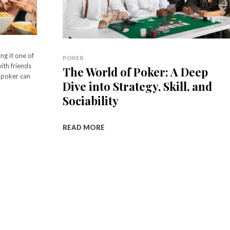
ng it one of
POKER
ith friends
The World of Poker: A Deep
f poker can
Dive into Strategy, Skill, and
Sociability
READ MORE