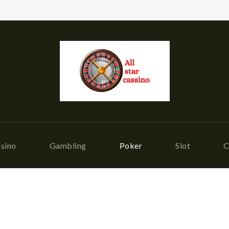
sino
Gambling
Poker
Slot
C