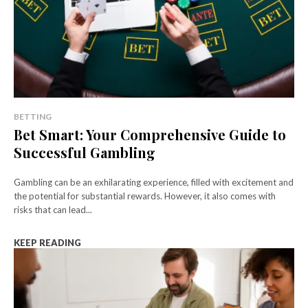
BETTING
Bet Smart: Your Comprehensive Guide to
Successful Gambling
Gambling can be an exhilarating experience, filled with excitement and
the potential for substantial rewards. However, it also comes with
risks that can lead...
KEEP READING