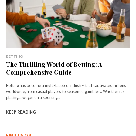
BETTING
The Thrilling World of Betting: A
Comprehensive Guide
Betting has become a multi-faceted industry that captivates millions
worldwide, from casual players to seasoned gamblers. Whether it’s
placing a wager on a sporting...
KEEP READING
FIND US ON