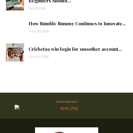
Beginners Should...
July 9, 2026
How Rumble Rummy Continues to Innovate...
June 30, 2026
Cricbet99 win login for smoother account...
June 13, 2026
- Advertisement -