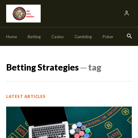
Home
Betting
Casino
Gambling
Poker
Slot
Betting Strategies
─ tag
LATEST ARTICLES