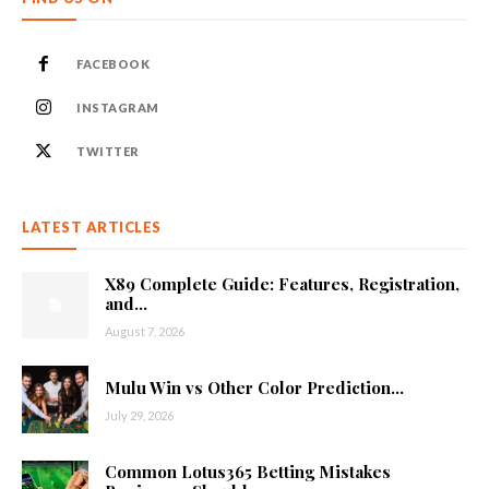
FACEBOOK
INSTAGRAM
TWITTER
LATEST ARTICLES
X89 Complete Guide: Features, Registration,
and...
August 7, 2026
Mulu Win vs Other Color Prediction...
July 29, 2026
Common Lotus365 Betting Mistakes