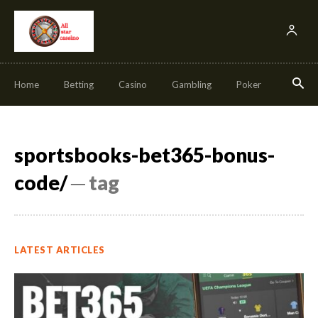
Home
Betting
Casino
Gambling
Poker
Slot
sportsbooks-bet365-bonus-
code/
─ tag
LATEST ARTICLES