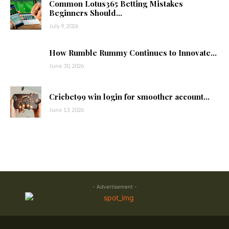
Common Lotus365 Betting Mistakes
Beginners Should...
July 9, 2026
How Rumble Rummy Continues to Innovate...
June 30, 2026
Cricbet99 win login for smoother account...
June 13, 2026
- Advertisement -