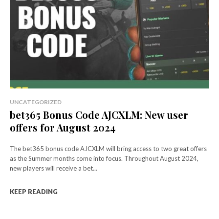
UNCATEGORIZED
bet365 Bonus Code AJCXLM: New user
offers for August 2024
The bet365 bonus code AJCXLM will bring access to two great offers
as the Summer months come into focus. Throughout August 2024,
new players will receive a bet...
KEEP READING