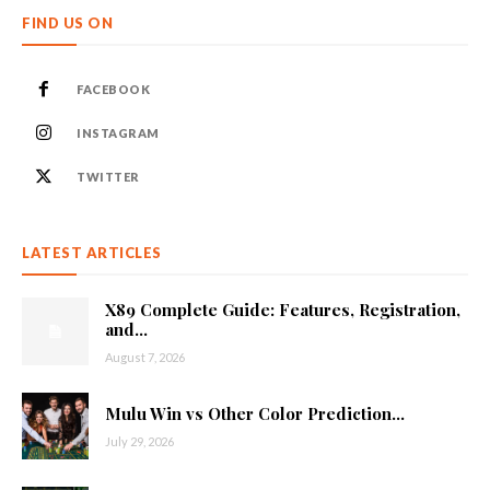
FIND US ON
FACEBOOK
INSTAGRAM
TWITTER
LATEST ARTICLES
X89 Complete Guide: Features, Registration,
and...
August 7, 2026
Mulu Win vs Other Color Prediction...
July 29, 2026