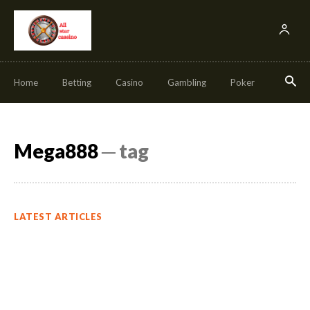
Home
Betting
Casino
Gambling
Poker
Slot
Mega888
─ tag
LATEST ARTICLES