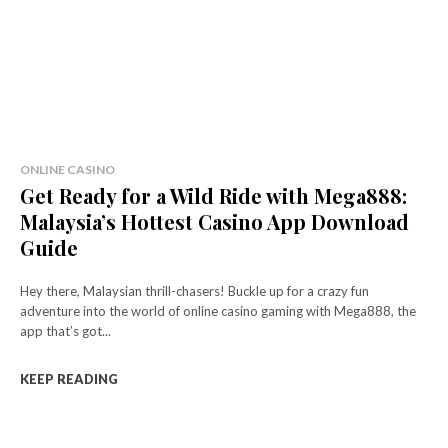
ONLINE CASINO
Get Ready for a Wild Ride with Mega888:
Malaysia’s Hottest Casino App Download
Guide
Hey there, Malaysian thrill-chasers! Buckle up for a crazy fun
adventure into the world of online casino gaming with Mega888, the
app that’s got...
KEEP READING