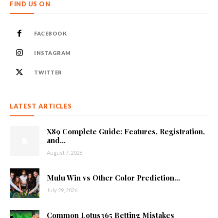
FIND US ON
FACEBOOK
INSTAGRAM
TWITTER
LATEST ARTICLES
X89 Complete Guide: Features, Registration,
and...
August 7, 2026
Mulu Win vs Other Color Prediction...
July 29, 2026
Common Lotus365 Betting Mistakes