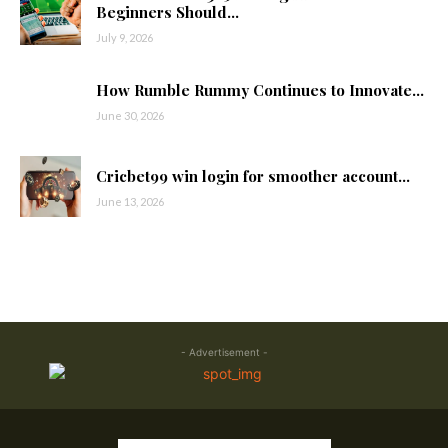
Beginners Should...
July 9, 2026
How Rumble Rummy Continues to Innovate...
June 30, 2026
Cricbet99 win login for smoother account...
June 13, 2026
- Advertisement -