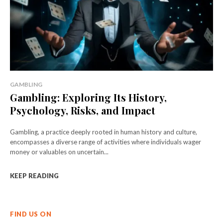
GAMBLING
Gambling: Exploring Its History,
Psychology, Risks, and Impact
Gambling, a practice deeply rooted in human history and culture,
encompasses a diverse range of activities where individuals wager
money or valuables on uncertain...
KEEP READING
FIND US ON