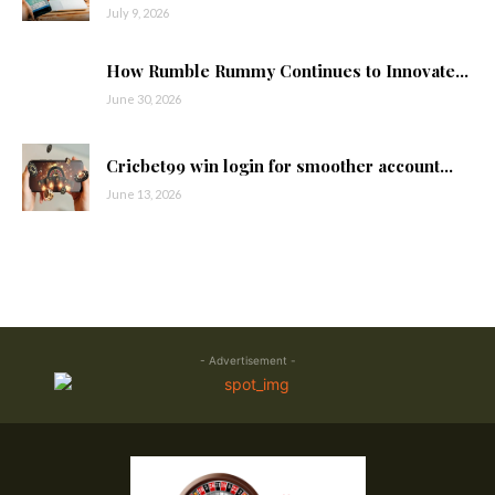
July 9, 2026
How Rumble Rummy Continues to Innovate...
June 30, 2026
Cricbet99 win login for smoother account...
June 13, 2026
- Advertisement -