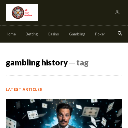
Home
Betting
Casino
Gambling
Poker
Slot
gambling history
─ tag
LATEST ARTICLES