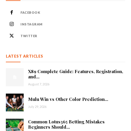
FACEBOOK
INSTAGRAM
TWITTER
LATEST ARTICLES
X89 Complete Guide: Features, Registration,
and...
August 7, 2026
Mulu Win vs Other Color Prediction...
July 29, 2026
Common Lotus365 Betting Mistakes
Beginners Should...