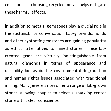
emissions, so choosing recycled metals helps mitigate
these harmful effects.
In addition to metals, gemstones play a crucial role in
the sustainability conversation. Lab-grown diamonds
and other synthetic gemstones are gaining popularity
as ethical alternatives to mined stones. These lab-
created gems are virtually indistinguishable from
natural diamonds in terms of appearance and
durability but avoid the environmental degradation
and human rights issues associated with traditional
mining. Many jewelers now offer a range of lab-grown
stones, allowing couples to select a sparkling center
stone with a clear conscience.