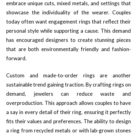
embrace unique cuts, mixed metals, and settings that
showcase the individuality of the wearer. Couples
today often want engagement rings that reflect their
personal style while supporting a cause. This demand
has encouraged designers to create stunning pieces
that are both environmentally friendly and fashion-
forward.
Custom and made-to-order rings are another
sustainable trend gaining traction. By crafting rings on
demand, jewelers can reduce waste and
overproduction. This approach allows couples to have
a say in every detail of their ring, ensuring it perfectly
fits their values and preferences. The ability to design
a ring from recycled metals or with lab-grown stones