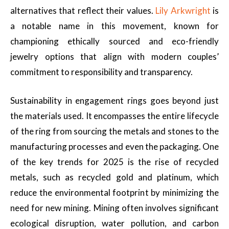
alternatives that reflect their values.
Lily Arkwright
is
a notable name in this movement, known for
championing ethically sourced and eco-friendly
jewelry options that align with modern couples’
commitment to responsibility and transparency.
Sustainability in engagement rings goes beyond just
the materials used. It encompasses the entire lifecycle
of the ring from sourcing the metals and stones to the
manufacturing processes and even the packaging. One
of the key trends for 2025 is the rise of recycled
metals, such as recycled gold and platinum, which
reduce the environmental footprint by minimizing the
need for new mining. Mining often involves significant
ecological disruption, water pollution, and carbon