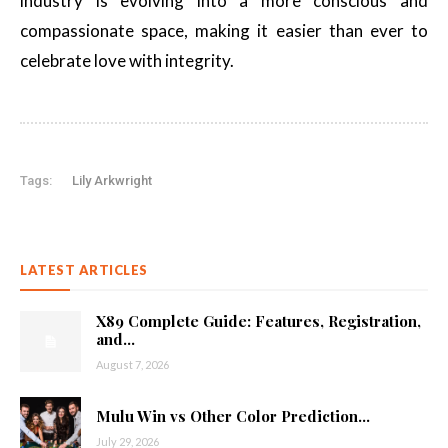
industry is evolving into a more conscious and
compassionate space, making it easier than ever to
celebrate love with integrity.
Tags:
Lily Arkwright
LATEST ARTICLES
X89 Complete Guide: Features, Registration,
and...
August 7, 2026
Mulu Win vs Other Color Prediction...
July 29, 2026