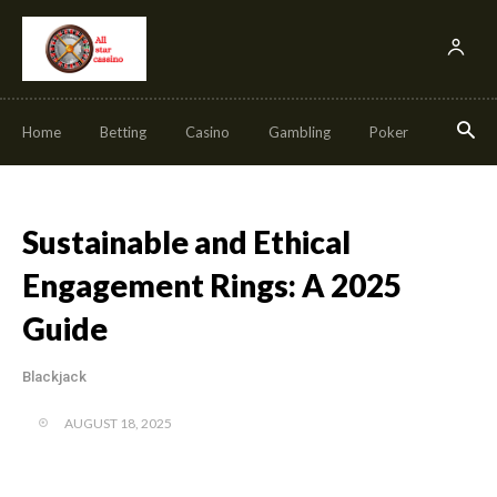
Home
Betting
Casino
Gambling
Poker
Slot
Sustainable and Ethical
Engagement Rings: A 2025
Guide
Blackjack
AUGUST 18, 2025