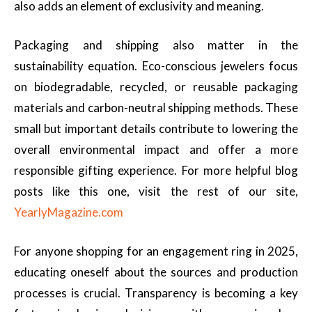
also adds an element of exclusivity and meaning.
Packaging and shipping also matter in the
sustainability equation. Eco-conscious jewelers focus
on biodegradable, recycled, or reusable packaging
materials and carbon-neutral shipping methods. These
small but important details contribute to lowering the
overall environmental impact and offer a more
responsible gifting experience. For more helpful blog
posts like this one, visit the rest of our site,
YearlyMagazine.com
For anyone shopping for an engagement ring in 2025,
educating oneself about the sources and production
processes is crucial. Transparency is becoming a key