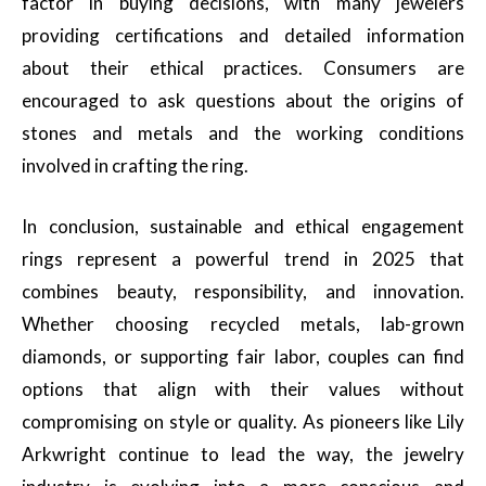
factor in buying decisions, with many jewelers
providing certifications and detailed information
about their ethical practices. Consumers are
encouraged to ask questions about the origins of
stones and metals and the working conditions
involved in crafting the ring.
In conclusion, sustainable and ethical engagement
rings represent a powerful trend in 2025 that
combines beauty, responsibility, and innovation.
Whether choosing recycled metals, lab-grown
diamonds, or supporting fair labor, couples can find
options that align with their values without
compromising on style or quality. As pioneers like Lily
Arkwright continue to lead the way, the jewelry