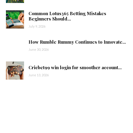
Common Lotus365 Betting Mistakes
Beginners Should...
July 9, 2026
How Rumble Rummy Continues to Innovate...
June 30, 2026
Cricbet99 win login for smoother account...
June 13, 2026