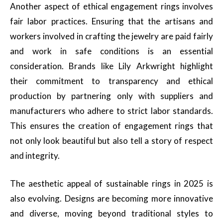
Another aspect of ethical engagement rings involves
fair labor practices. Ensuring that the artisans and
workers involved in crafting the jewelry are paid fairly
and work in safe conditions is an essential
consideration. Brands like Lily Arkwright highlight
their commitment to transparency and ethical
production by partnering only with suppliers and
manufacturers who adhere to strict labor standards.
This ensures the creation of engagement rings that
not only look beautiful but also tell a story of respect
and integrity.
The aesthetic appeal of sustainable rings in 2025 is
also evolving. Designs are becoming more innovative
and diverse, moving beyond traditional styles to