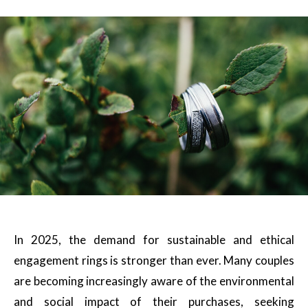
In 2025, the demand for sustainable and ethical
engagement rings is stronger than ever. Many couples
are becoming increasingly aware of the environmental
and social impact of their purchases, seeking